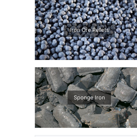
Iron Ore Pellets
Sponge Iron