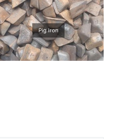
Pig Iron