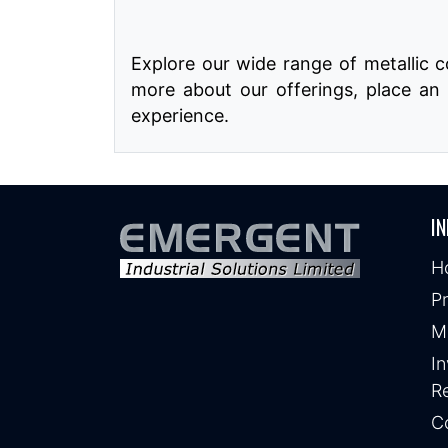
Explore our wide range of metallic 
more about our offerings, place an 
experience.
IN
H
P
M
In
Re
C