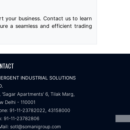
t your business. Contact us to learn
ure a seamless and efficient trading
NTACT
ERGENT INDUSTRIAL SOLUTIONS
D.
, 'Sagar Apartments' 6, Tilak Marg,
w Delhi - 110001
one: 91-11-23782022, 43158000
x: 91-11-23782806
Mail:
sotl@somanigroup.com