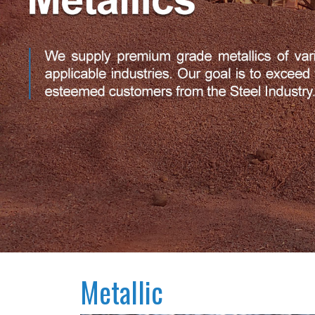
Metallic