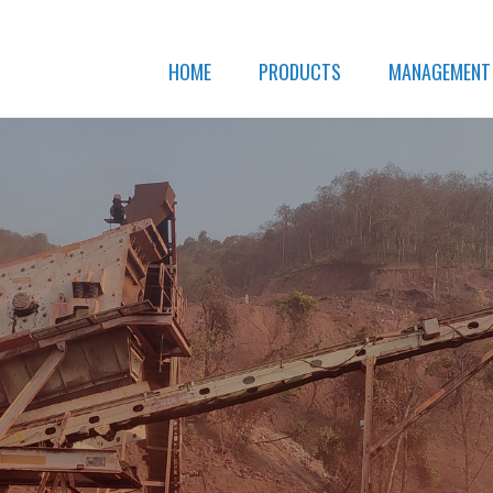
HOME
PRODUCTS
MANAGEMENT