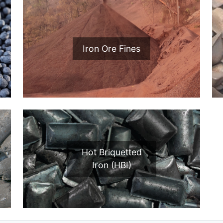
Iron Ore Fines
Hot Briquetted
Iron (HBI)