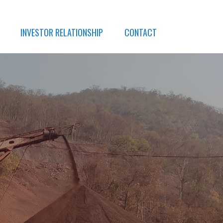
INVESTOR RELATIONSHIP
CONTACT