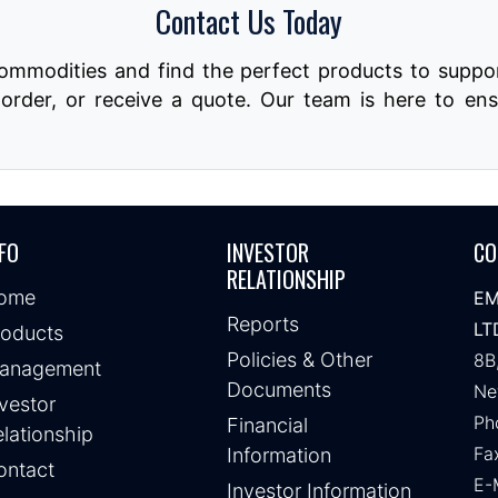
Contact Us Today
commodities and find the perfect products to suppor
order, or receive a quote. Our team is here to ens
FO
INVESTOR
CO
RELATIONSHIP
ome
EM
Reports
LT
roducts
Policies & Other
8B
anagement
Documents
Ne
vestor
Ph
Financial
lationship
Fa
Information
ontact
E-
Investor Information